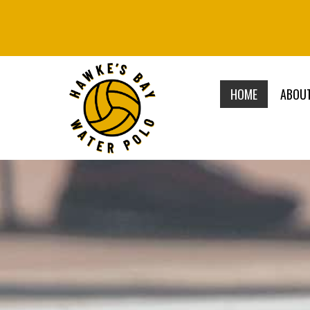
HOME
ABOU