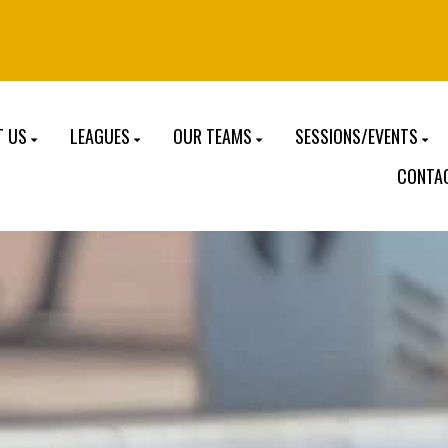
T US
LEAGUES
OUR TEAMS
SESSIONS/EVENTS
CONTA