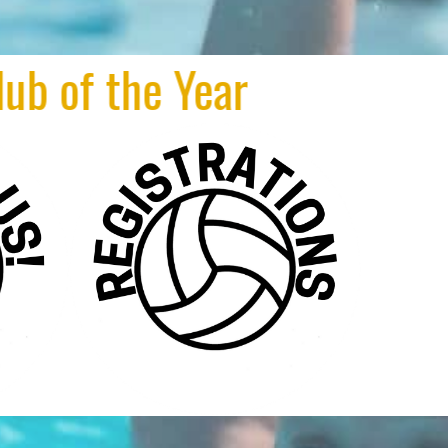
e Year