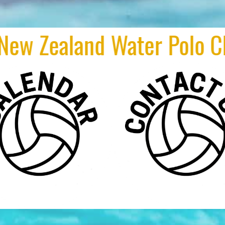
nd Water Polo Club of th