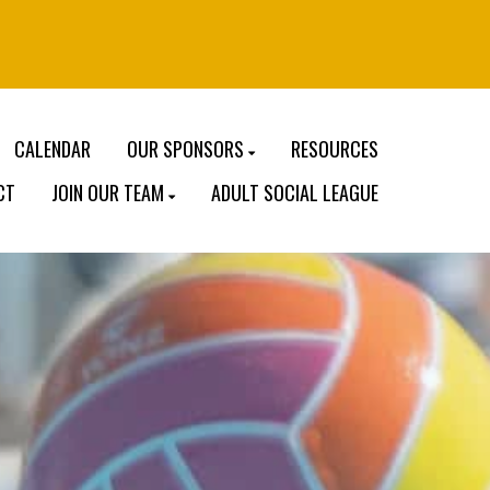
CALENDAR
OUR SPONSORS
RESOURCES
CT
JOIN OUR TEAM
ADULT SOCIAL LEAGUE