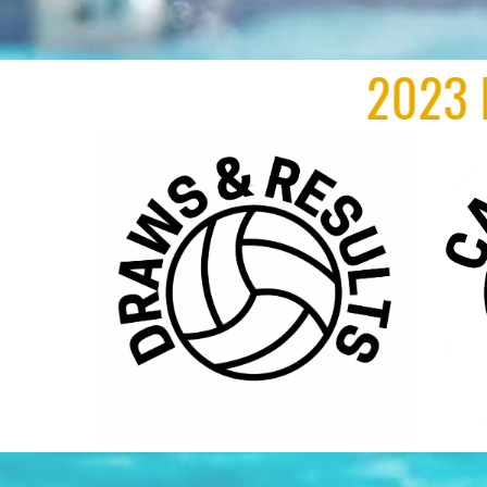
2023 New Zeala