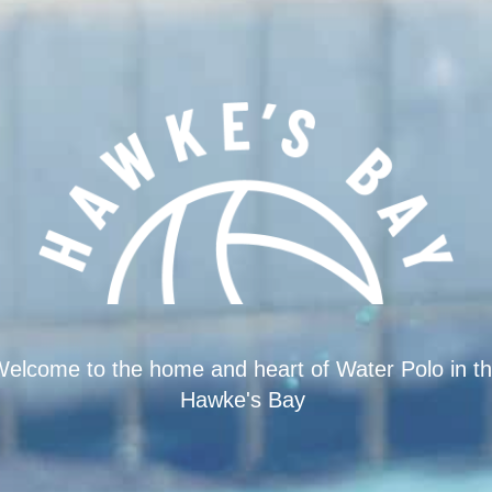
elcome to the home and heart of Water Polo in t
Hawke's Bay