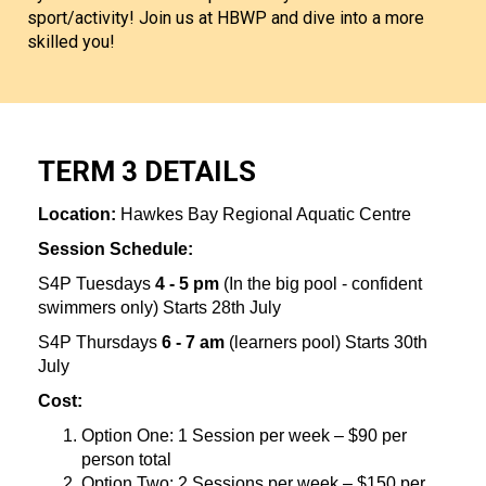
sport/activity! Join us at HBWP and dive into a more
skilled you!​​​​​​​
TERM 3 DETAILS
Location:
Hawkes Bay Regional Aquatic Centre
Session Schedule:
S4P Tuesdays
4 - 5 pm
(In the big pool - confident
swimmers only) Starts 28th July
S4P Thursdays
6 - 7 am
(learners pool) Starts 30th
July
Cost:
Option One: 1 Session per week – $90 per
person total
Option Two: 2 Sessions per week – $150 per