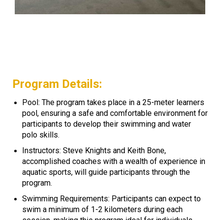
Program Details:
Pool: The program takes place in a 25-meter learners
pool, ensuring a safe and comfortable environment for
participants to develop their swimming and water
polo skills.
Instructors: Steve Knights and Keith Bone,
accomplished coaches with a wealth of experience in
aquatic sports, will guide participants through the
program.
Swimming Requirements: Participants can expect to
swim a minimum of 1-2 kilometers during each