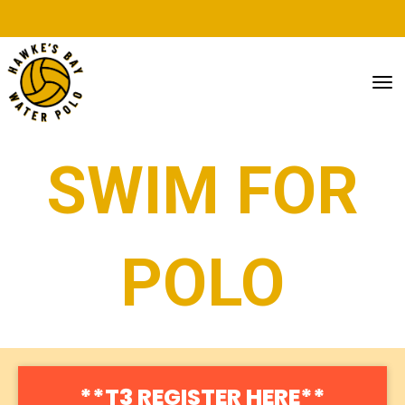
Toggle
SWIM FOR
POLO
**T3 REGISTER HERE**