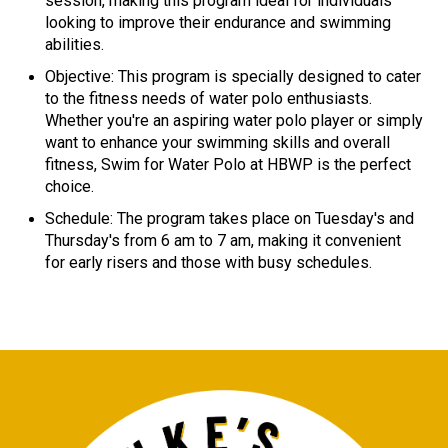
session, making this program ideal for individuals
looking to improve their endurance and swimming
abilities.
Objective: This program is specially designed to cater
to the fitness needs of water polo enthusiasts.
Whether you're an aspiring water polo player or simply
want to enhance your swimming skills and overall
fitness, Swim for Water Polo at HBWP is the perfect
choice.
Schedule: The program takes place on Tuesday's and
Thursday's from 6 am to 7 am, making it convenient
for early risers and those with busy schedules.​​​​​​​