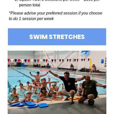
person total
*Please advise your preferred session if you choose
to do 1 session per week
SWIM STRETCHES