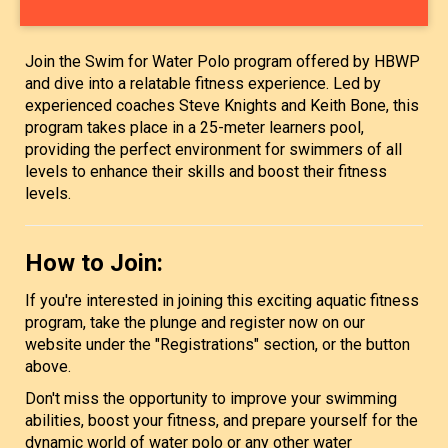
Join the Swim for Water Polo program offered by HBWP
and dive into a relatable fitness experience. Led by
experienced coaches Steve Knights and Keith Bone, this
program takes place in a 25-meter learners pool,
providing the perfect environment for swimmers of all
levels to enhance their skills and boost their fitness
levels.
How to Join:
If you're interested in joining this exciting aquatic fitness
program, take the plunge and register now on our
website under the "Registrations" section, or the button
above.
Don't miss the opportunity to improve your swimming
abilities, boost your fitness, and prepare yourself for the
dynamic world of water polo or any other water