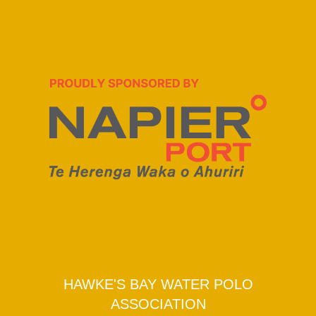
HAWKE'S BAY WATER POLO
ASSOCIATION